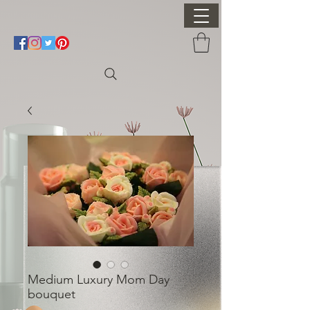
Medium Luxury Mom Day
bouquet