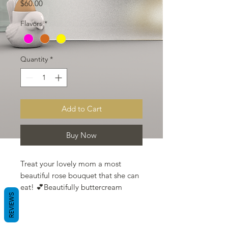
Price
$60.00
Flavors
*
Quantity
*
Add to Cart
Buy Now
Treat your lovely mom a most
beautiful rose bouquet that she can
eat! 💕Beautifully buttercream
REVIEWS
florals designs cupcake bouquet for
your mom.
Can choose one of the following