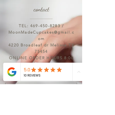
contact
TEL:
469-450-8283
/
MoonMadeCupcakes@gmail.c
om
4220 Broadleaf dr Melissa TX
75454
ONLINE ORDER HOURS 8:00
AM-6:00 PM