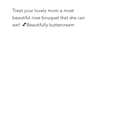
Treat your lovely mom a most
beautiful rose bouquet that she can
eat! 💕Beautifully buttercream
florals designs cupcake bouquet for
your mom.
Can choose one of the following
color combinations.
Pink shades rose or peony bouquet
Purple shades rose bouquet
White and pink rose bouquet
This unique gift wrapped with a
beautiful wrapping papers and a
large pull bow, in a hard board gift
bag.