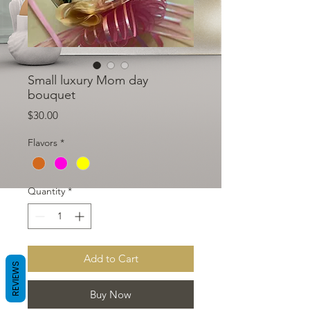
Small luxury Mom day
bouquet
Price
$30.00
Flavors
*
Quantity
*
Add to Cart
REVIEWS
Buy Now