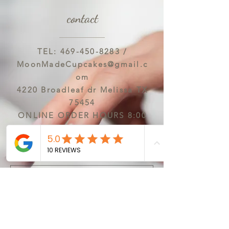
contact
TEL:
469-450-8283
/
MoonMadeCupcakes@gmail.c
om
4220 Broadleaf dr Melissa TX
75454
ONLINE ORDER HOURS 8:00
AM-6:00 PM