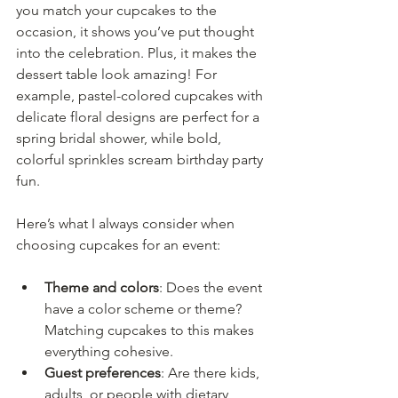
you match your cupcakes to the 
occasion, it shows you’ve put thought 
into the celebration. Plus, it makes the 
dessert table look amazing! For 
example, pastel-colored cupcakes with 
delicate floral designs are perfect for a 
spring bridal shower, while bold, 
colorful sprinkles scream birthday party 
fun.
Here’s what I always consider when 
choosing cupcakes for an event:
Theme and colors
: Does the event 
have a color scheme or theme? 
Matching cupcakes to this makes 
everything cohesive.
Guest preferences
: Are there kids, 
adults, or people with dietary 