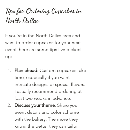
Tips for Ordering Cupcakes in 
North Dallas
If you’re in the North Dallas area and 
want to order cupcakes for your next 
event, here are some tips I’ve picked 
up:
Plan ahead
: Custom cupcakes take 
time, especially if you want 
intricate designs or special flavors. 
I usually recommend ordering at 
least two weeks in advance.
Discuss your theme
: Share your 
event details and color scheme 
with the bakery. The more they 
know, the better they can tailor 