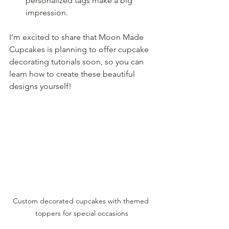
personalized tags make a big 
impression.
I’m excited to share that Moon Made 
Cupcakes is planning to offer cupcake 
decorating tutorials soon, so you can 
learn how to create these beautiful 
designs yourself!
Custom decorated cupcakes with themed 
toppers for special occasions