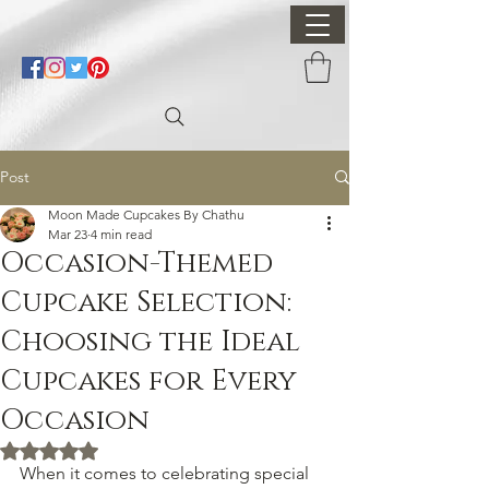
Post
Moon Made Cupcakes By Chathu
Mar 23
4 min read
Occasion-Themed
Cupcake Selection:
Choosing the Ideal
Cupcakes for Every
Occasion
Rated NaN out of 5 stars.
When it comes to celebrating special 