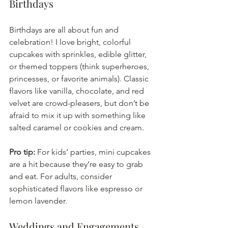
Birthdays
Birthdays are all about fun and 
celebration! I love bright, colorful 
cupcakes with sprinkles, edible glitter, 
or themed toppers (think superheroes, 
princesses, or favorite animals). Classic 
flavors like vanilla, chocolate, and red 
velvet are crowd-pleasers, but don’t be 
afraid to mix it up with something like 
salted caramel or cookies and cream.
Pro tip:
 For kids’ parties, mini cupcakes 
are a hit because they’re easy to grab 
and eat. For adults, consider 
sophisticated flavors like espresso or 
lemon lavender.
Weddings and Engagements