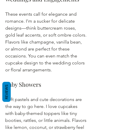
These events call for elegance and 
romance. I’m a sucker for delicate 
designs—think buttercream roses, 
gold leaf accents, or soft ombre colors. 
Flavors like champagne, vanilla bean, 
or almond are perfect for these 
occasions. You can even match the 
cupcake design to the wedding colors 
or floral arrangements.
Baby Showers
REVIEWS
Soft pastels and cute decorations are 
the way to go here. I love cupcakes 
with baby-themed toppers like tiny 
booties, rattles, or little animals. Flavors 
like lemon, coconut, or strawberry feel 