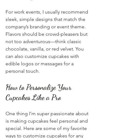
For work events, I usually recommend 
sleek, simple designs that match the 
company’s branding or event theme. 
Flavors should be crowd-pleasers but 
not too adventurous—think classic 
chocolate, vanilla, or red velvet. You 
can also customize cupcakes with 
edible logos or messages for a 
personal touch.
How to Personalize Your 
Cupcakes Like a Pro
One thing I’m super passionate about 
is making cupcakes feel personal and 
special. Here are some of my favorite 
ways to customize cupcakes for any 