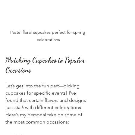
Pastel floral cupcakes perfect for spring 
celebrations
Matching Cupcakes to Popular 
Occasions
Let’s get into the fun part—picking 
cupcakes for specific events! I’ve 
found that certain flavors and designs 
just 
click
 with different celebrations. 
Here’s my personal take on some of 
the most common occasions: