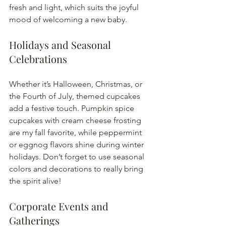
fresh and light, which suits the joyful 
mood of welcoming a new baby.
Holidays and Seasonal 
Celebrations
Whether it’s Halloween, Christmas, or 
the Fourth of July, themed cupcakes 
add a festive touch. Pumpkin spice 
cupcakes with cream cheese frosting 
are my fall favorite, while peppermint 
or eggnog flavors shine during winter 
holidays. Don’t forget to use seasonal 
colors and decorations to really bring 
the spirit alive!
Corporate Events and 
Gatherings