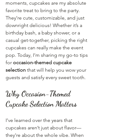
moments, cupcakes are my absolute 
favorite treat to bring to the party. 
They’re cute, customizable, and just 
downright delicious! Whether it’s a 
birthday bash, a baby shower, or a 
casual get-together, picking the right 
cupcakes can really make the event 
pop. Today, I’m sharing my go-to tips 
for 
occasion-themed cupcake 
selection
 that will help you wow your 
guests and satisfy every sweet tooth.
Why Occasion-Themed 
Cupcake Selection Matters
I’ve learned over the years that 
cupcakes aren’t just about flavor—
they’re about the whole vibe. When 