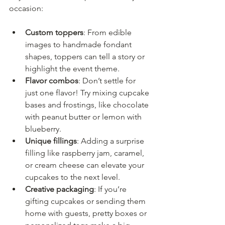
occasion:
Custom toppers
: From edible 
images to handmade fondant 
shapes, toppers can tell a story or 
highlight the event theme.
Flavor combos
: Don’t settle for 
just one flavor! Try mixing cupcake 
bases and frostings, like chocolate 
with peanut butter or lemon with 
blueberry.
Unique fillings
: Adding a surprise 
filling like raspberry jam, caramel, 
or cream cheese can elevate your 
cupcakes to the next level.
Creative packaging
: If you’re 
gifting cupcakes or sending them 
home with guests, pretty boxes or 