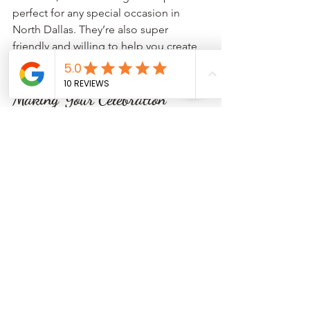
perfect for any special occasion in 
North Dallas. They’re also super 
friendly and willing to help you create 
exactly what you envision.
Making Your Celebration 
Sweeter with the Right 
Cupcakes
At the end of the day, cupcakes are 
more than just dessert—they’re a way 
to bring people together and 
celebrate life’s special moments. 
Whether you’re throwing a big party or 
a small gathering, choosing the ideal 
cupcakes can add that extra sprinkle of 
joy.