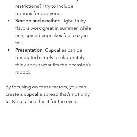
restrictions? I try to include 
options for everyone.
Season and weather
: Light, fruity 
flavors work great in summer, while 
rich, spiced cupcakes feel cozy in 
fall.
Presentation
: Cupcakes can be 
decorated simply or elaborately—
think about what fits the occasion’s 
mood.
By focusing on these factors, you can 
create a cupcake spread that’s not only 
tasty but also a feast for the eyes.