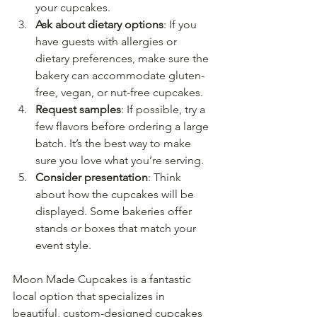
your cupcakes.
Ask about dietary options
: If you 
have guests with allergies or 
dietary preferences, make sure the 
bakery can accommodate gluten-
free, vegan, or nut-free cupcakes.
Request samples
: If possible, try a 
few flavors before ordering a large 
batch. It’s the best way to make 
sure you love what you’re serving.
Consider presentation
: Think 
about how the cupcakes will be 
displayed. Some bakeries offer 
stands or boxes that match your 
event style.
Moon Made Cupcakes is a fantastic 
local option that specializes in 
beautiful, custom-designed cupcakes 