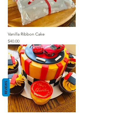
Vanilla Ribbon Cake
Price
$40.00
REVIEWS