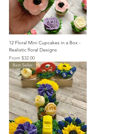
12 Floral Mini Cupcakes in a Box -
Realistic floral Designs
Sale Price
From
$32.00
Best Seller