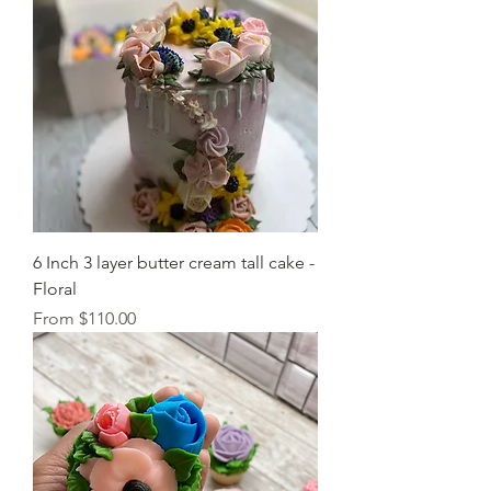
6 Inch 3 layer butter cream tall cake -
Floral
Sale Price
From
$110.00