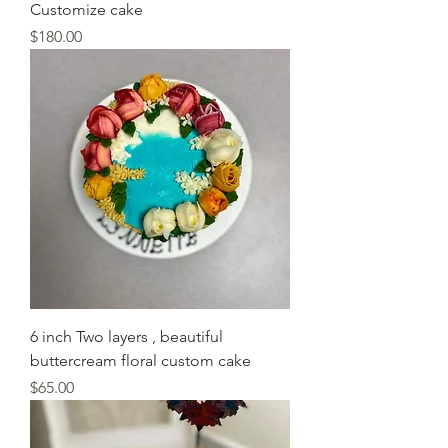
Customize cake
Price
$180.00
6 inch Two layers , beautiful
buttercream floral custom cake
Price
$65.00