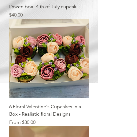
Dozen box- 4 th of July cupcak
Price
$40.00
6 Floral Valentine's Cupcakes in a
Box - Realistic floral Designs
Sale Price
From
$30.00