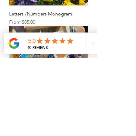
Letters /Numbers Monogram
Sale Price
From
$85.00
Customize cupcakes
Price
$5.50