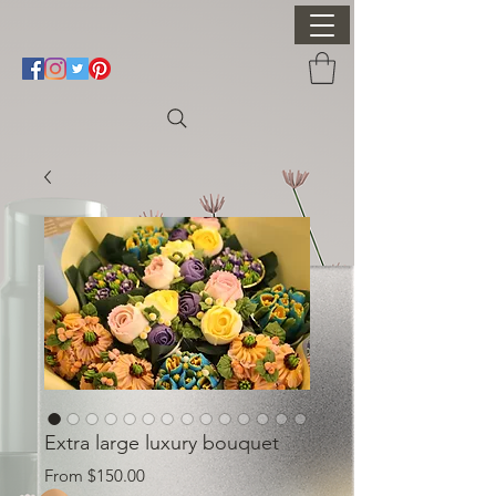
Extra large luxury bouquet
Sale Price
From
$150.00