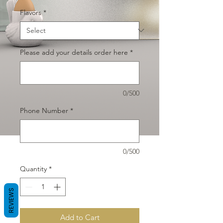
Flavors
*
Please add your details order here
*
0/500
Phone Number
*
0/500
Quantity
*
REVIEWS
Add to Cart