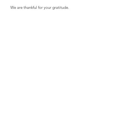
We are thankful for your gratitude.