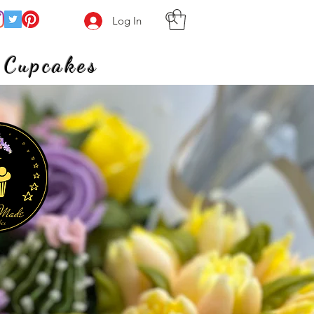
Log In
 Cupcakes
meets heart