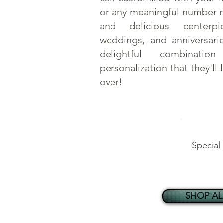
or any meaningful number 
and delicious centerpi
weddings, and anniversari
delightful combinati
personalization that they'll 
over!
Special
SHOP AL