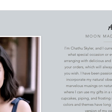
A
MOON MAD
I'm Chathu Skyler, and I curr
what special occasion or e
arranging with delicious and
your orders, which will alwa
you wish. I have been passio
incorporate my natural obse
marvelous musings on nature
where I can use my gifts in a
cupcakes, piping, and frosting 
colors and themes have long 
version of my o