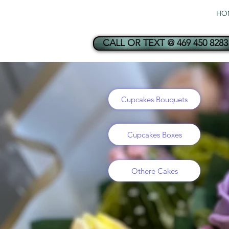
HO
CALL OR TEXT @ 469 450 8283
Cupcakes Bouquets
Cupcakes Boxes
Othere Cakes