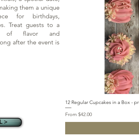
making them a unique
ece for birthdays,
es. Treat guests to a
on of flavor and
long after the event is
12 Regular Cupcakes in a Box - pr
Sale Price
From
$42.00
L >