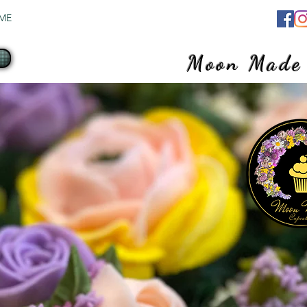
ME
SHOP
ABOUT
CONTACT
More
Moon Made
Where flavor 