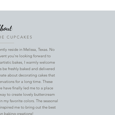
bout
E CUPCAKES
ently reside in Melissa, Texas. No
vent you're looking forward to
 artistic bakes, I warmly welcome
ys be freshly baked and delivered
nate about decorating cakes that
rvations for a long time. These
 have finally led me to a place
 way to create lovely buttercream
in my favorite colors. The seasonal
inspired me to bring out the best
wn baking creations!