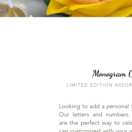
Monogram Co
LIMITED EDITION ASSO
Looking to add a personal 
Our letters and numbers
are the perfect way to ce
can customized with your ini