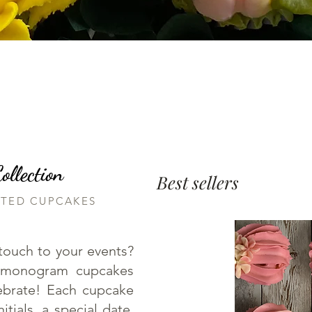
llection
Best sellers
RTED CUPCAKES
touch to your events?
 monogram cupcakes
lebrate! Each cupcake
tials, a special date,