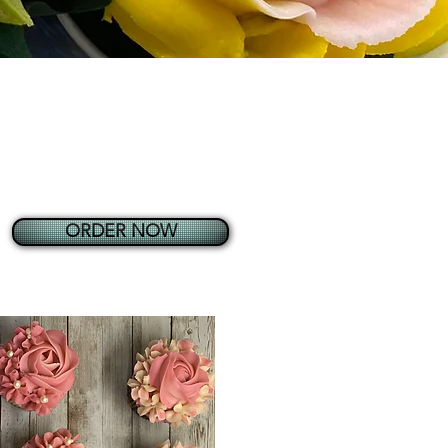
ORDER NOW