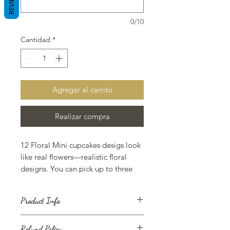
REVIEWS
0/10
Cantidad
*
Agregar al carrito
Realizar compra
12 Floral Mini cupcakes desigs look
like real flowers—realistic floral
designs. You can pick up to three
different floral designs with 3 colors
one flavor allowed for the mini
Product Info
cupcakes dozen.
A cupcake (also British English: fairy
Refund Policy