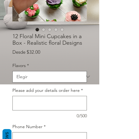
12 Floral Mini Cupcakes in a
Box - Realistic floral Designs
Precio de oferta
Desde
$32.00
Flavors
*
Please add your details order here
*
0/500
Phone Number
*